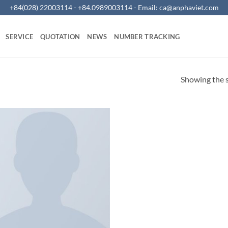
+84(028) 22003114 - +84.0989003114 - Email:
ca@anphaviet.com
SERVICE
QUOTATION
NEWS
NUMBER TRACKING
Showing the s