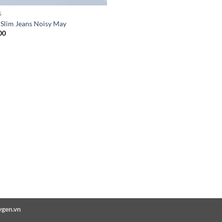
S
 Slim Jeans Noisy May
00
ygen.vn