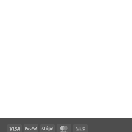
Visa
PayPal
Stripe
MasterCard
Cash