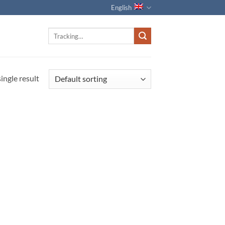
English
Track
for:
ingle result