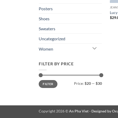
JEAN
Posters
Lucy
$
29.
Shoes
Sweaters
Uncategorized
Women
FILTER BY PRICE
Min
Max
Price:
$20
—
$30
FILTER
price
price
Copyright 2026 ©
An Pha Viet - Designed by Ox