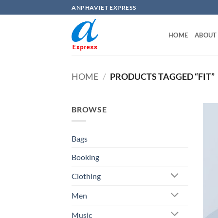
Skip
ANPHAVIET EXPRESS
to
content
HOME
ABOUT
HOME
/
PRODUCTS TAGGED “FIT”
BROWSE
Bags
Booking
Clothing
Men
Music