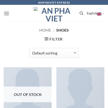
Skip
ANPHAVIET EXPRESS
to
English
content
HOME
/
SHOES
FILTER
OUT OF STOCK