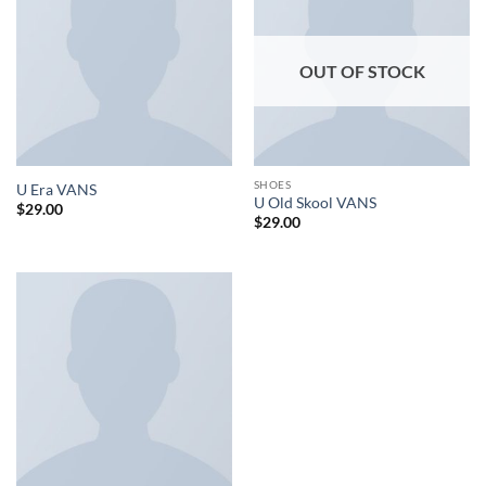
OUT OF STOCK
SHOES
U Era VANS
U Old Skool VANS
$
29.00
$
29.00