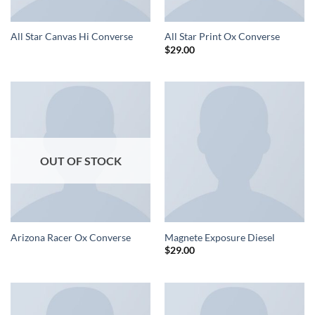
All Star Canvas Hi Converse
All Star Print Ox Converse
$
29.00
OUT OF STOCK
Arizona Racer Ox Converse
Magnete Exposure Diesel
$
29.00