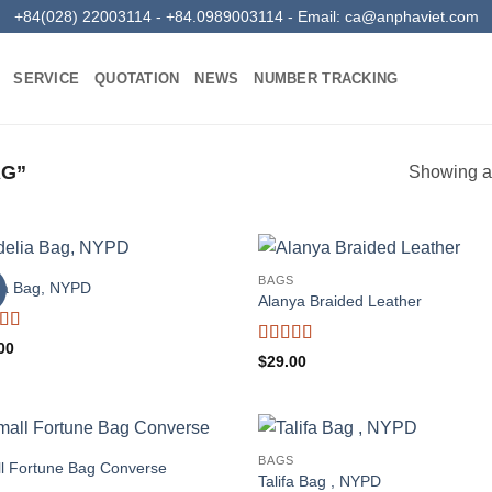
+84(028) 22003114 - +84.0989003114 - Email:
ca@anphaviet.com
SERVICE
QUOTATION
NEWS
NUMBER TRACKING
AG”
Showing al
BAGS
ia Bag, NYPD
Alanya Braided Leather
ed
4
00
Rated
4
$
29.00
f 5
out of 5
BAGS
l Fortune Bag Converse
Talifa Bag , NYPD