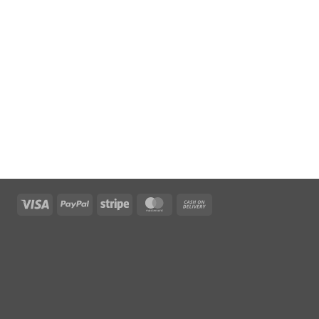
Visa
PayPal
Stripe
MasterCard
Cash
On
Delivery