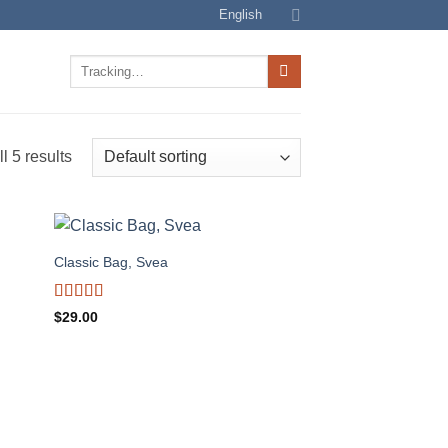
English
Track
for:
l 5 results
Classic Bag, Svea
Rated
$
29.00
3.5
out
of 5