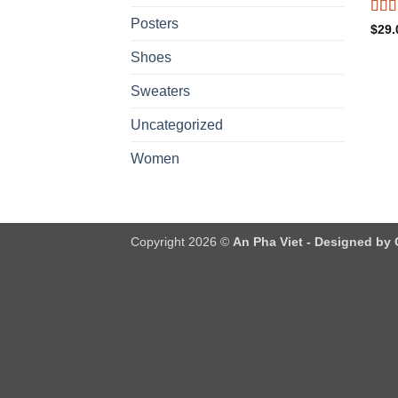
Posters
Rat
$
29.
out o
Shoes
Sweaters
Uncategorized
Women
Copyright 2026 ©
An Pha Viet - Designed by