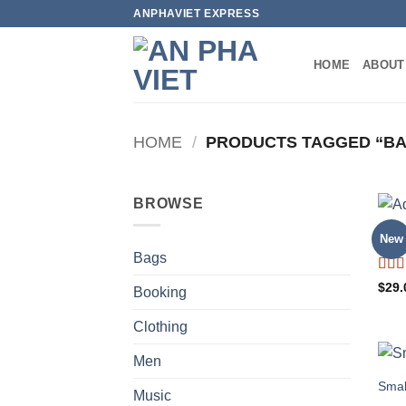
Skip
ANPHAVIET EXPRESS
to
content
HOME
ABOUT
HOME
/
PRODUCTS TAGGED “B
BROWSE
Adel
New
Bags
Rat
$
29.
Booking
out o
Clothing
Men
Smal
Music