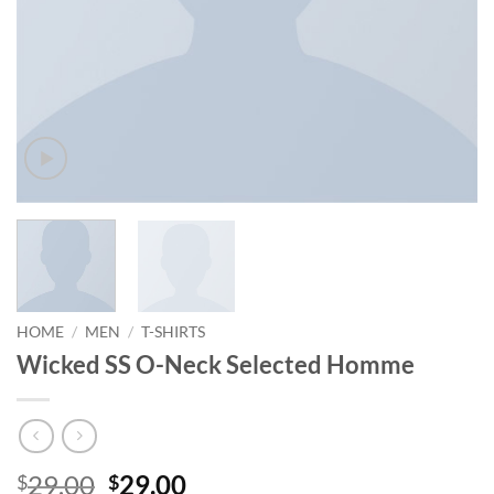
HOME
/
MEN
/
T-SHIRTS
Wicked SS O-Neck Selected Homme
Original
Current
29.00
29.00
$
$