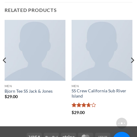
RELATED PRODUCTS
MEN
MEN
SS Crew California Sub River
Bjorn Tee SS Jack & Jones
Island
$
29.00
Rated
$
29.00
3.67
out
of 5
Visa
PayPal
Stripe
MasterCard
Cash