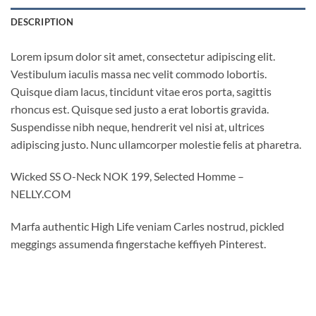
DESCRIPTION
Lorem ipsum dolor sit amet, consectetur adipiscing elit.
Vestibulum iaculis massa nec velit commodo lobortis.
Quisque diam lacus, tincidunt vitae eros porta, sagittis
rhoncus est. Quisque sed justo a erat lobortis gravida.
Suspendisse nibh neque, hendrerit vel nisi at, ultrices
adipiscing justo. Nunc ullamcorper molestie felis at pharetra.
Wicked SS O-Neck NOK 199, Selected Homme –
NELLY.COM
Marfa authentic High Life veniam Carles nostrud, pickled
meggings assumenda fingerstache keffiyeh Pinterest.