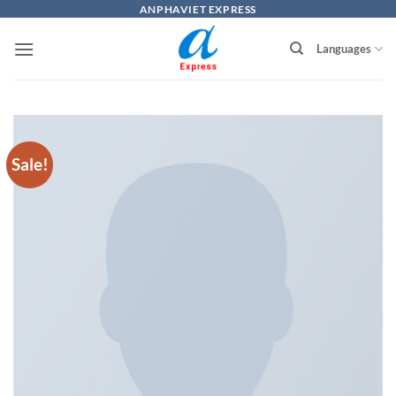
Skip
ANPHAVIET EXPRESS
to
Languages
content
Sale!