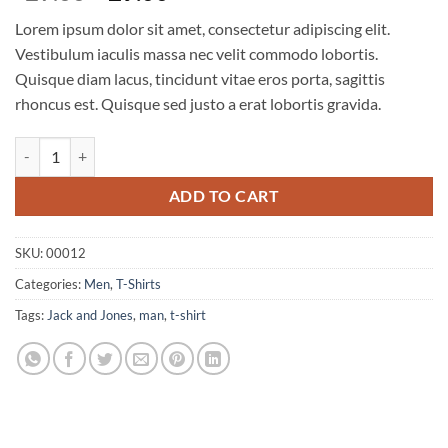
price
price
Lorem ipsum dolor sit amet, consectetur adipiscing elit.
was:
is:
Vestibulum iaculis massa nec velit commodo lobortis.
$29.00.
$29.00.
Quisque diam lacus, tincidunt vitae eros porta, sagittis
rhoncus est. Quisque sed justo a erat lobortis gravida.
Wicked SS O-Neck Selected Homme quantity
ADD TO CART
SKU:
00012
Categories:
Men
,
T-Shirts
Tags:
Jack and Jones
,
man
,
t-shirt