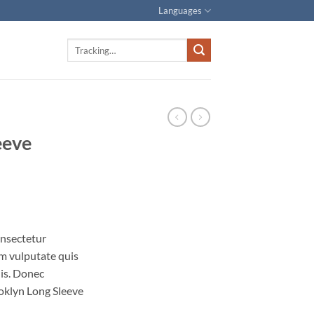
Languages
Track
for:
eeve
onsectetur
iam vulputate quis
uis. Donec
ooklyn Long Sleeve