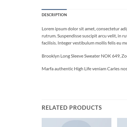
DESCRIPTION
Lorem ipsum dolor sit amet, consectetur adi
rutrum. Suspendisse suscipit arcu velit, in ru
facilisis. Integer vestibulum mollis felis eu mo
Brooklyn Long Sleeve Sweater NOK 649, Z
Marfa authentic High Life veniam Carles nos
RELATED PRODUCTS