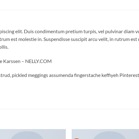
piscing elit. Duis condimentum pretium turpis, vel pulvinar diam v
trum est molestie in. Suspendisse suscipit arcu velit, in rutrum est 
llis.
oe Karssen – NELLY.COM
trud, pickled meggings assumenda fingerstache keffiyeh Pinterest