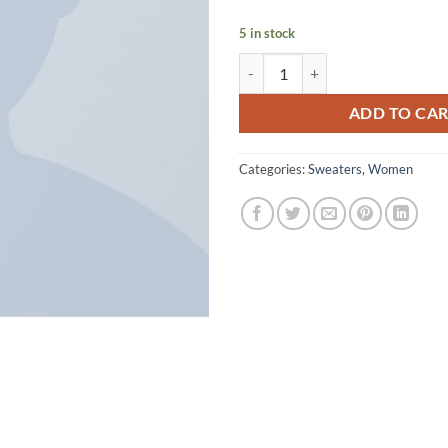
5 in stock
Brooklyn Long Sleeve Sweater qu
ADD TO CA
Categories:
Sweaters
,
Women