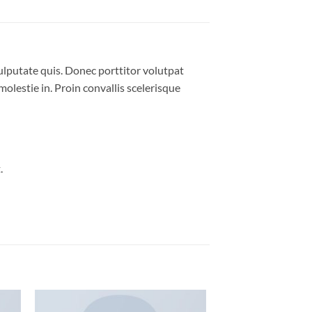
ulputate quis. Donec porttitor volutpat
molestie in. Proin convallis scelerisque
.